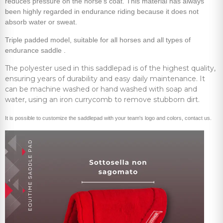
reduces pressure on the horse's coat. This material has always
been highly regarded in endurance riding because it does not
absorb water or sweat.
Triple padded model, suitable for all horses and all types of
endurance saddle .
The polyester used in this saddlepad is of the highest quality,
ensuring years of durability and easy daily maintenance. It
can be machine washed or hand washed with soap and
water, using an iron currycomb to remove stubborn dirt.
It is possible to customize the saddlepad with your team's logo and colors, contact us.