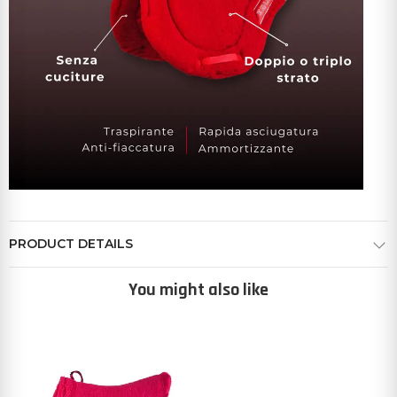
PRODUCT DETAILS
You might also like