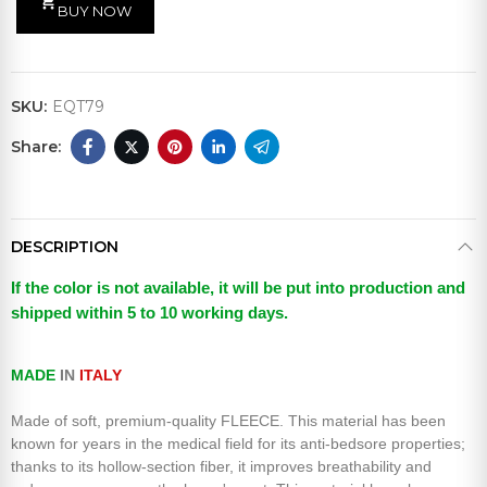
shopping_cart
BUY NOW
SKU:
EQT79
DESCRIPTION
If the color is not available, it will be put into production and
shipped within 5 to 10 working days.
MADE
IN
ITALY
Made of soft, premium-quality FLEECE. This
material has been
known for years in the medical field for its anti-bedsore properties;
thanks to its hollow-section fiber, it improves breathability and