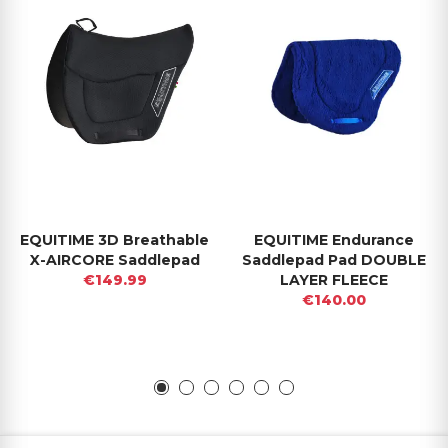
EQUITIME 3D Breathable
EQUITIME Endurance
X-AIRCORE Saddlepad
Saddlepad Pad DOUBLE
€149.99
LAYER FLEECE
€140.00