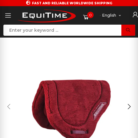
FAST AND RELIABLE WORLDWIDE SHIPPING
0
English