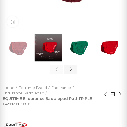
Click to enlarge
Home
Equitime Brand
Endurance
Endurance Saddlepad
EQUITIME Endurance Saddlepad Pad TRIPLE
LAYER FLEECE