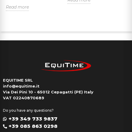
Read more
R
EQUITIME SRL
info@equitime.it
Via Dei Pini 10 - 65012 Cepagatti (PE) Italy
VAT 02240870689
Do you have any questions?
+39 349 733 9837
+39 085 863 0298