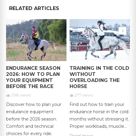
RELATED ARTICLES
ENDURANCE SEASON
TRAINING IN THE COLD
G
2026: HOW TO PLAN
WITHOUT
YOUR EQUIPMENT
OVERLOADING THE
BEFORE THE RACE
HORSE
398 views
277 views
Discover how to plan your
Find out how to train your
F
endurance equipment
endurance horse in the cold
D
,
before the 2026 season.
months without stressing it.
e
Comfort and technical
Proper workloads, muscle...
G
.
choices for every ride.
r
Read more