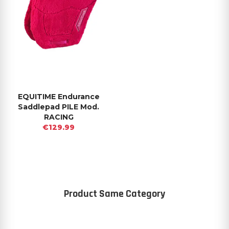
EQUITIME Endurance
Saddlepad PILE Mod.
RACING
€129.99
Product Same Category