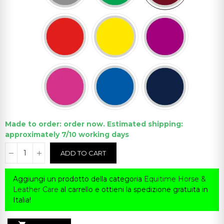
Made to order: order now. Estimated shipping:
approximately 7/10 working days
ADD TO CART
Aggiungi un prodotto della categoria
Equitime Horse &
Leather Care
al carrello e ottieni la spedizione gratuita in
Italia!