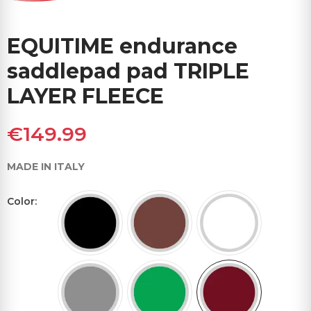
EQUITIME endurance
saddlepad pad TRIPLE
LAYER FLEECE
€149.99
MADE IN ITALY
Color