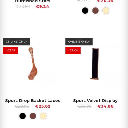
Burnished Stars
€27.90
€24.36
€10.50
€9.24
ONLINE ONLY
ONLINE ONLY
-€3.28
-€5.04
Spurs Drop Basket Laces
Spurs Velvet Display
€28.90
€25.62
€39.90
€34.86