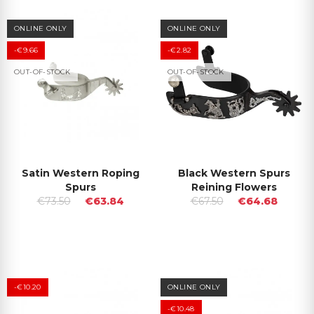
ONLINE ONLY
ONLINE ONLY
-€9.66
-€2.82
OUT-OF-STOCK
OUT-OF-STOCK
Satin Western Roping
Black Western Spurs
Spurs
Reining Flowers
€73.50
€63.84
€67.50
€64.68
-€10.20
ONLINE ONLY
-€10.48