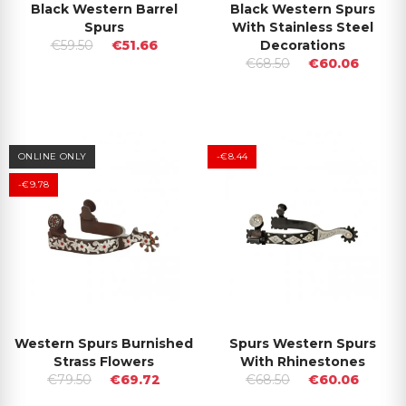
Black Western Barrel
Black Western Spurs
Spurs
With Stainless Steel
€59.50
€51.66
Decorations
€68.50
€60.06
ONLINE ONLY
-€8.44
-€9.78
Western Spurs Burnished
Spurs Western Spurs
Strass Flowers
With Rhinestones
€79.50
€69.72
€68.50
€60.06