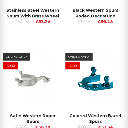
Stainless Steel Western
Black Western Spurs
Spurs With Brass Wheel
Rodeo Decoration
€60.90
€53.34
€63.90
€56.28
ONLINE ONLY
ONLINE ONLY
-€8.52
-€7.56
Satin Western Roper
Colored Western Barrel
Spurs
Spurs
€66.90
€58.38
€60.90
€53.34