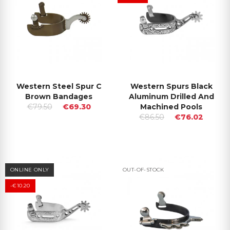
Western Steel Spur C
Western Spurs Black
Brown Bandages
Aluminum Drilled And
€79.50
€69.30
Machined Pools
€86.50
€76.02
ONLINE ONLY
OUT-OF-STOCK
-€10.20