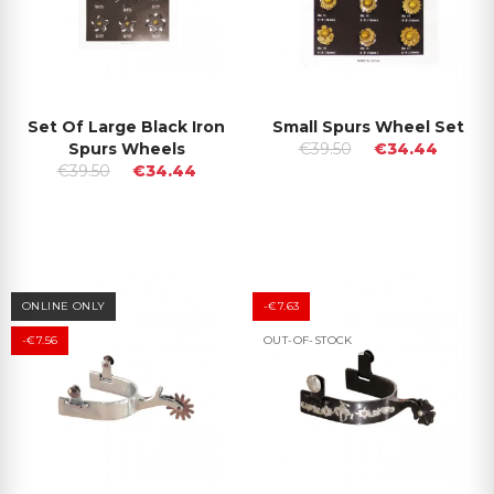
Set Of Large Black Iron
Small Spurs Wheel Set
Spurs Wheels
€39.50
€34.44
€39.50
€34.44
ONLINE ONLY
-€7.63
-€7.56
OUT-OF-STOCK