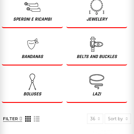
SPERONI E RICAMBI
JEWELERY
BANDANAS
BELTS AND BUCKLES
BOLUSES
LAZI
FILTER
36
Sort by