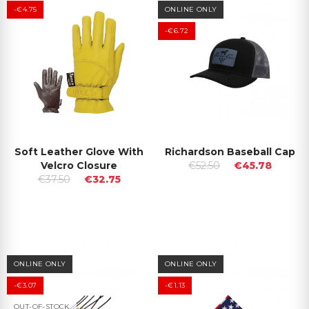
-€4.75
ONLINE ONLY
-€6.72
Soft Leather Glove With
Richardson Baseball Cap
Velcro Closure
€52.50
€45.78
€37.50
€32.75
ONLINE ONLY
ONLINE ONLY
-€3.07
-€1.13
OUT-OF-STOCK