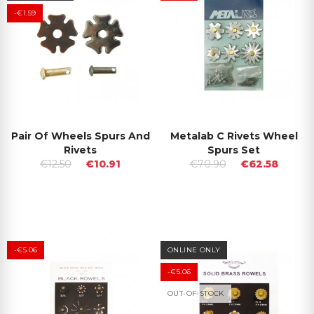
-€1.59
Pair Of Wheels Spurs And
Metalab C Rivets Wheel
Rivets
Spurs Set
€12.50
€10.91
€70.90
€62.58
-€5.06
ONLINE ONLY
-€5.06
OUT-OF-STOCK