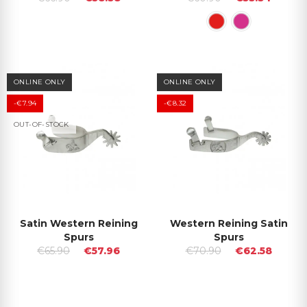
ONLINE ONLY
ONLINE ONLY
-€7.94
-€8.32
OUT-OF-STOCK
Satin Western Reining
Western Reining Satin
Spurs
Spurs
€65.90
€57.96
€70.90
€62.58