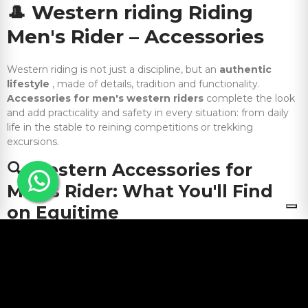
🎩 Western riding Riding
Men's Rider – Accessories
Western riding is not just a discipline, but an
authentic
lifestyle
, made of details, tradition and functionality.
Accessories for men's western riders
complete the look
and add practicality and safety in every situation: from daily
life in the stable to reining competitions or trekking
excursions.
🔍 Western Accessories for
Men's Rider: What You'll Find
on Equitime
🎩
Western Hats
Made of felt or straw, with a wide brim and a shaped crown
Classic or modern cowboy style
Waterproof, breathable and adjustable