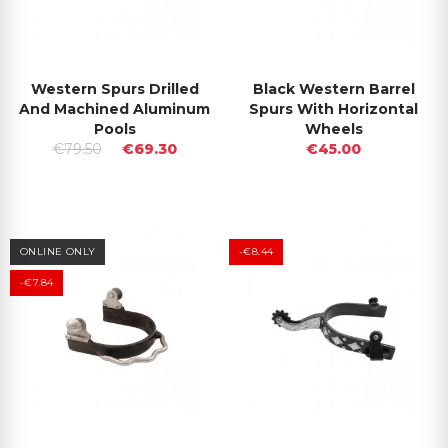
Western Spurs Drilled
Black Western Barrel
And Machined Aluminum
Spurs With Horizontal
Pools
Wheels
€79.50
€69.30
€45.00
ONLINE ONLY
-€8.44
-€7.84