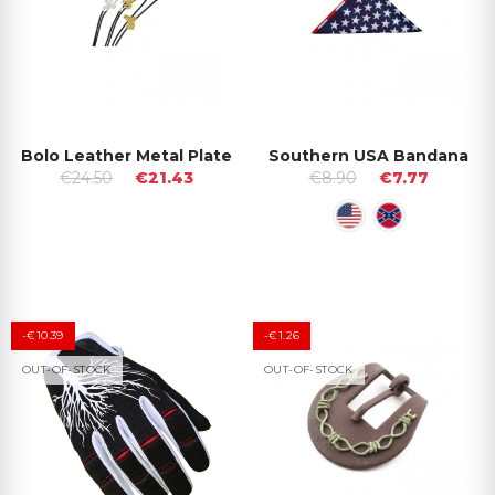
Bolo Leather Metal Plate
Southern USA Bandana
€24.50
€21.43
€8.90
€7.77
-€10.39
-€1.26
OUT-OF-STOCK
OUT-OF-STOCK