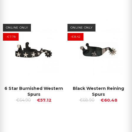
ONLINE ONLY
ONLINE ONLY
-€7.78
-€8.42
6 Star Burnished Western
Black Western Reining
Spurs
Spurs
€64.90
€57.12
€68.90
€60.48