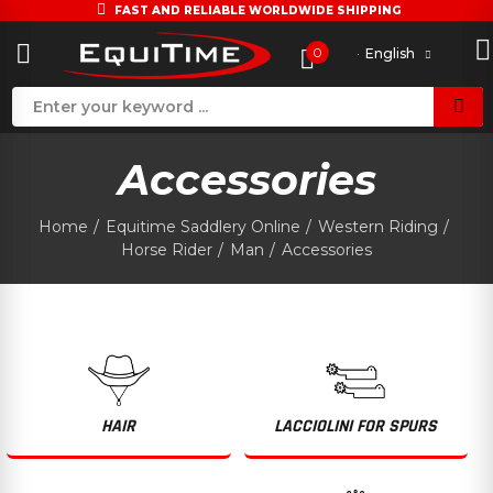
FAST AND RELIABLE WORLDWIDE SHIPPING
0
English
Accessories
Home
Equitime Saddlery Online
Western Riding
Horse Rider
Man
Accessories
HAIR
LACCIOLINI FOR SPURS