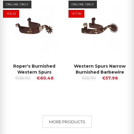
ONLINE ONLY
ONLINE ONLY
-€8.42
-€7.94
Roper's Burnished
Western Spurs Narrow
Western Spurs
Burnished Barbewire
€68.90
€60.48
€65.90
€57.96
MORE PRODUCTS