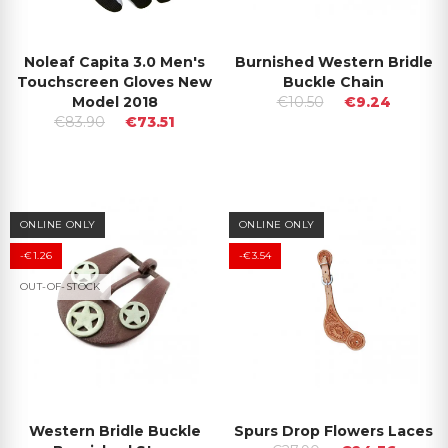
Noleaf Capita 3.0 Men's
Burnished Western Bridle
Touchscreen Gloves New
Buckle Chain
Model 2018
€10.50
€9.24
€83.90
€73.51
ONLINE ONLY
ONLINE ONLY
-€1.26
-€3.54
OUT-OF-STOCK
Western Bridle Buckle
Spurs Drop Flowers Laces