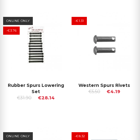
ONLINE ONLY
-€1.31
-€3.76
Rubber Spurs Lowering
Western Spurs Rivets
Set
€5.50
€4.19
€31.90
€28.14
ONLINE ONLY
-€8.32