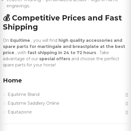
engravings.
💰
Competitive Prices and Fast
Shipping
On
Equitime
, you will find
high quality accessories and
spare parts for martingale and breastplate at the best
price
, with
fast shipping in 24 to 72 hours
. Take
advantage of our
special offers
and choose the perfect
spare parts for your horse!
Home
Equitime Brand
Equitime Saddlery Online
Equitazione