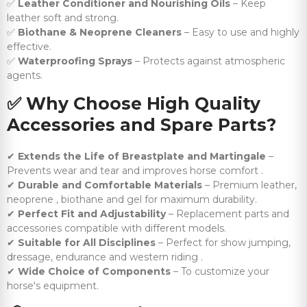
✅
Leather Conditioner and Nourishing Oils
– Keep
leather soft and strong.
✅
Biothane & Neoprene Cleaners
– Easy to use and highly
effective.
✅
Waterproofing Sprays
– Protects against atmospheric
agents.
✅
Why Choose High Quality
Accessories and Spare Parts?
✔
Extends the Life of Breastplate and Martingale
–
Prevents wear and tear and improves horse comfort .
✔
Durable and Comfortable Materials
– Premium leather,
neoprene , biothane and gel for maximum durability.
✔
Perfect Fit and Adjustability
– Replacement parts and
accessories compatible with different models.
✔
Suitable for All Disciplines
– Perfect for show jumping,
dressage, endurance and western riding .
✔
Wide Choice of Components
– To customize your
horse's equipment.