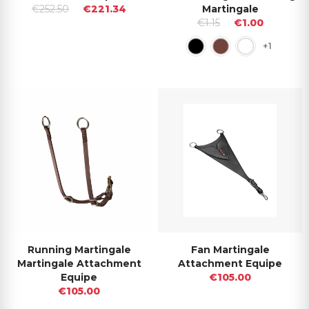
€252.50
€221.34
Martingale
€1.15
€1.00
+1
Running Martingale
Fan Martingale
Martingale Attachment
Attachment Equipe
Equipe
€105.00
€105.00