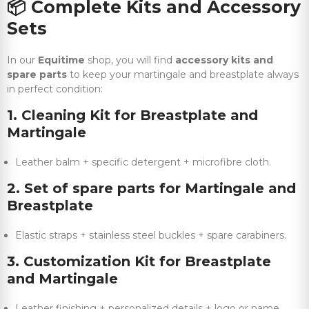
📦
Complete Kits and Accessory
Sets
In our
Equitime
shop, you will find
accessory kits and
spare parts
to keep your martingale and breastplate always
in perfect condition:
1. Cleaning Kit for Breastplate and
Martingale
Leather balm + specific detergent + microfibre cloth.
2. Set of spare parts for Martingale and
Breastplate
Elastic straps + stainless steel buckles + spare carabiners.
3. Customization Kit for Breastplate
and Martingale
Leather finishing + personalized details + logo or name