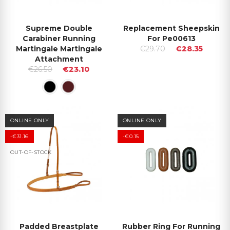
Supreme Double
Replacement Sheepskin
Carabiner Running
For Pe00613
Martingale Martingale
€29.70
€28.35
Attachment
€26.50
€23.10
ONLINE ONLY
ONLINE ONLY
-€31.16
-€0.15
OUT-OF-STOCK
Padded Breastplate
Rubber Ring For Running