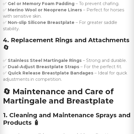
✅
Gel or Memory Foam Padding
– To prevent chafing.
✅
Merino Wool or Neoprene Liners
– Perfect for horses
with sensitive skin.
✅
Non-slip Silicone Breastplate
– For greater saddle
stability.
4. Replacement Rings and Attachments
🔄
✅
Stainless Steel Martingale Rings
– Strong and durable.
✅
Dual-Adjust Breastplate Straps
– For the perfect fit.
✅
Quick Release Breastplate Bandages
– Ideal for quick
adjustments in competition.
🔄
Maintenance and Care of
Martingale and Breastplate
1. Cleaning and Maintenance Sprays and
Products
🧴