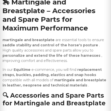
🏇
Martingale and
Breastplate – Accessories
and Spare Parts for
Maximum Performance
martingale and breastplate
are essential tools to ensure
saddle stability and control of the horse's posture
.
High quality accessories and spare parts allow you to
personalize and extend the life of these harnesses
,
improving comfort and effectiveness.
In our
Equitime
e-commerce, you will find
replacement
straps, buckles, padding, elastics and snap hooks
compatible with all models of
martingale and breastplate
in leather, neoprene and technical materials
.
🔍
Accessories and Spare Parts
for Martingale and Breastplate