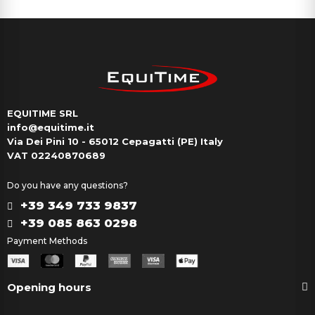
EQUITIME SRL
info@equitime.it
Via Dei Pini 10 - 65012 Cepagatti (PE) Italy
VAT 02240870689
Do you have any questions?
+39 349 733 9837
+39 085 863 0298
Payment Methods
Opening hours