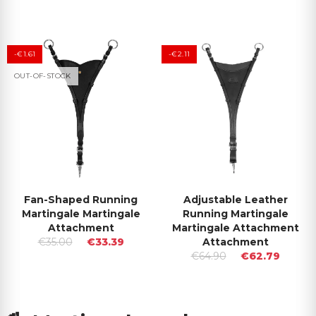
-€1.61
-€2.11
OUT-OF-STOCK
Fan-Shaped Running
Adjustable Leather
Martingale Martingale
Running Martingale
Attachment
Martingale Attachment
€35.00
€33.39
Attachment
€64.90
€62.79