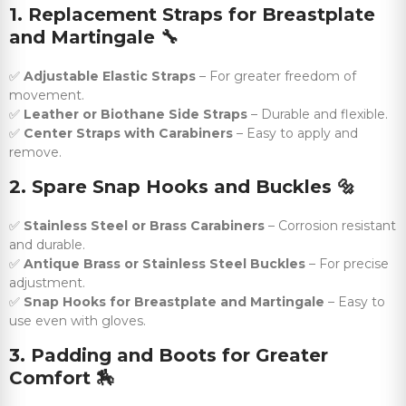
1. Replacement Straps for Breastplate
and Martingale
🔧
✅
Adjustable Elastic Straps
– For greater freedom of
movement.
✅
Leather or Biothane Side Straps
– Durable and flexible.
✅
Center Straps with Carabiners
– Easy to apply and
remove.
2. Spare Snap Hooks and Buckles
🔩
✅
Stainless Steel or Brass Carabiners
– Corrosion resistant
and durable.
✅
Antique Brass or Stainless Steel Buckles
– For precise
adjustment.
✅
Snap Hooks for Breastplate and Martingale
– Easy to
use even with gloves.
3. Padding and Boots for Greater
Comfort
🏇