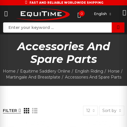
FAST AND RELIABLE WORLDWIDE SHIPPING
0
English
Accessories And
Spare Parts
Home
Equitime Saddlery Online
English Riding
Horse
Martingale And Breastplate
Accessories And Spare Parts
FILTER
12
Sort by