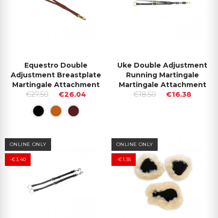
Equestro Double
Uke Double Adjustment
Adjustment Breastplate
Running Martingale
Martingale Attachment
Martingale Attachment
€27.50
€26.04
€18.50
€16.38
ONLINE ONLY
ONLINE ONLY
-€3.40
-€1.35