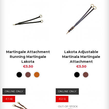
Martingale Attachment
Lakota Adjustable
Running Martingale
Martinala Martingale
Lakota
Attachment
€5.50
€5.50
ONLINE ONLY
ONLINE ONLY
-€1.46
-€2.12
OUT-OF-STOCK