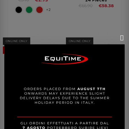
€3.10
€2.73
24 Pieces
€66.90
€58.38
+2
ONLINE ONLY
ONLINE ONLY
-€0.22
-€0.20
Small Aluminum Comb
Aluminum Comb With
€1.90
€1.68
Cleanser
€2.50
€2.30