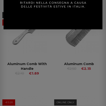
ONLINE ONLY
ONLINE ONLY
-€0.21
-€0.35
Aluminum Comb With
Aluminum Comb
Handle
€2.50
€2.15
€2.10
€1.89
-€0.20
ONLINE ONLY