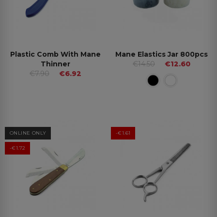
Plastic Comb With Mane
Mane Elastics Jar 800pcs
Thinner
€14.50
€12.60
€7.90
€6.92
ONLINE ONLY
-€1.61
-€1.72