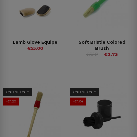
Lamb Glove Equipe
Soft Bristle Colored
€55.00
Brush
€3.10
€2.73
ONLINE ONLY
ONLINE ONLY
-€1.20
-€1.04