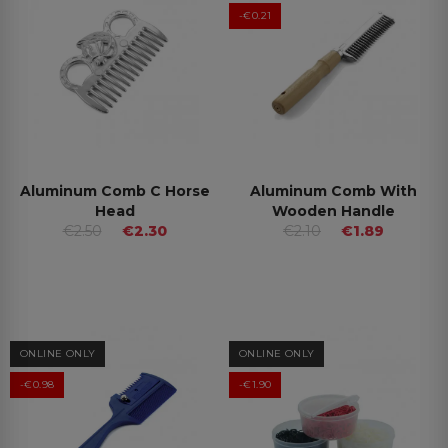
-€0.21
Aluminum Comb C Horse
Aluminum Comb With
Head
Wooden Handle
€2.50
€2.30
€2.10
€1.89
ONLINE ONLY
ONLINE ONLY
-€0.98
-€1.90