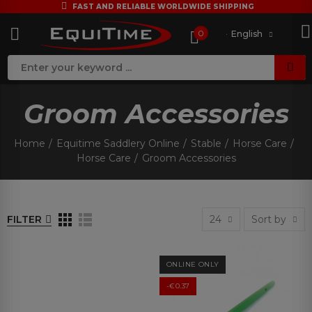
FAST AND RELIABLE WORLDWIDE SHIPPING
0
English
Groom Accessories
Home
Equitime Saddlery Online
Stable
Horse Care
Horse Care
Groom Accessories
FILTER
24
Sort by
ONLINE ONLY
-€0.37