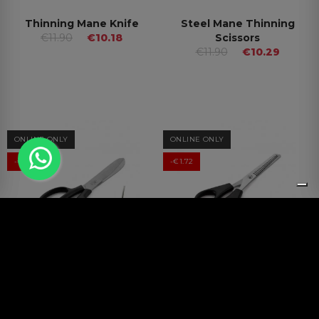
Thinning Mane Knife
Steel Mane Thinning
€11.90
€10.18
Scissors
€11.90
€10.29
ONLINE ONLY
ONLINE ONLY
-€1.81
-€1.72
Mane Scissors Curved Tip
Plastic Mane Thinning
Plastic Handle
Scissors
€16.50
€14.69
€13.90
€12.18