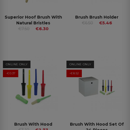
Superior Hoof Brush With
Brush Brush Holder
Natural Bristles
€6.50
€5.46
€7.50
€6.30
ONLINE ONLY
ONLINE ONLY
-€0.37
-€8.52
Brush With Hood
Brush With Hood Set Of