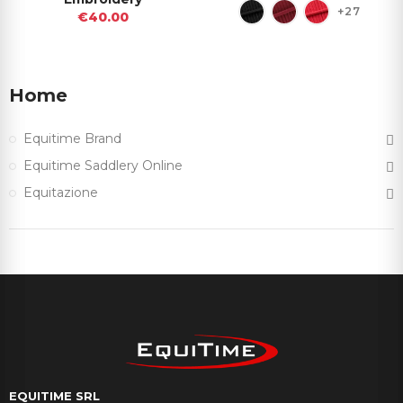
+27
€40.00
Home
Equitime Brand
Equitime Saddlery Online
Equitazione
EQUITIME SRL