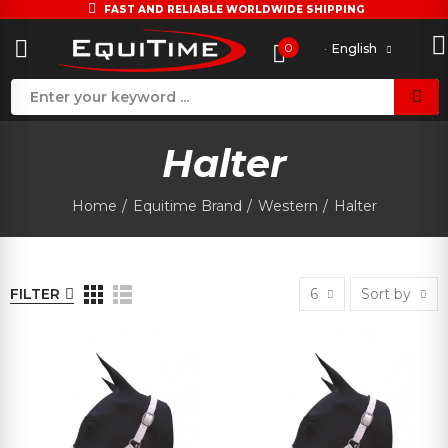
FAST AND RELIABLE WORLDWIDE SHIPPING
0
English
Halter
Home
Equitime Brand
Western
Halter
FILTER
6
Sort by