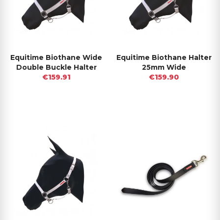
Equitime Biothane Wide
Equitime Biothane Halter
Double Buckle Halter
25mm Wide
€159.91
€159.90