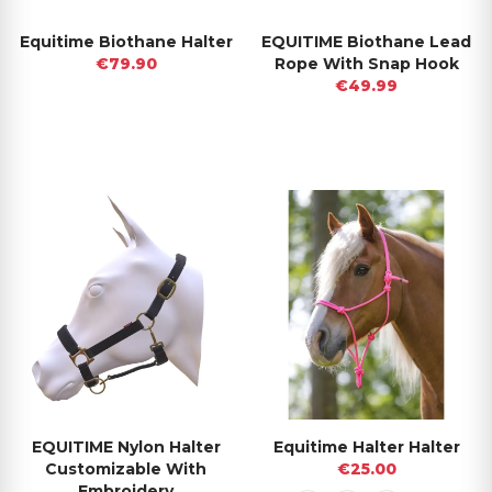
Equitime Biothane Halter
EQUITIME Biothane Lead
€79.90
Rope With Snap Hook
€49.99
EQUITIME Nylon Halter
Equitime Halter Halter
Customizable With
€25.00
Embroidery