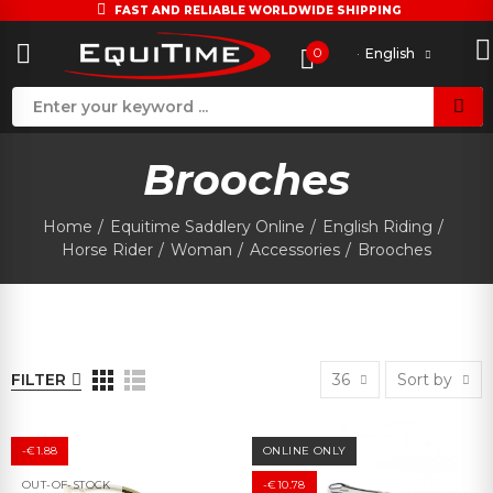
FAST AND RELIABLE WORLDWIDE SHIPPING
0
English
Brooches
Home
Equitime Saddlery Online
English Riding
Horse Rider
Woman
Accessories
Brooches
FILTER
36
Sort by
-€1.88
ONLINE ONLY
OUT-OF-STOCK
-€10.78