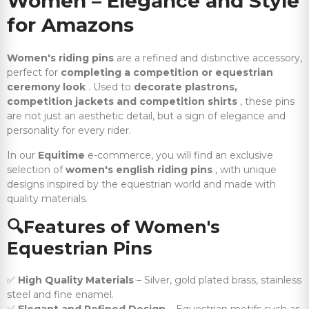
Women – Elegance and Style
for Amazons
Women's riding pins
are a refined and distinctive accessory,
perfect for
completing a competition or equestrian
ceremony look
. Used to
decorate plastrons,
competition jackets and competition shirts
, these pins
are not just an aesthetic detail, but a sign of elegance and
personality for every rider.
In our
Equitime
e-commerce, you will find an exclusive
selection of
women's english riding pins
, with unique
designs inspired by the equestrian world and made with
quality materials.
🔍Features
of Women's
Equestrian Pins
✅
High Quality Materials
– Silver, gold plated brass, stainless
steel and fine enamel.