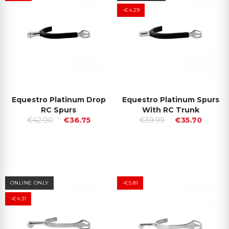
-€4.29
Equestro Platinum Drop
Equestro Platinum Spurs
RC Spurs
With RC Trunk
€42.00
€36.75
€39.99
€35.70
ONLINE ONLY
-€5.81
-€4.31