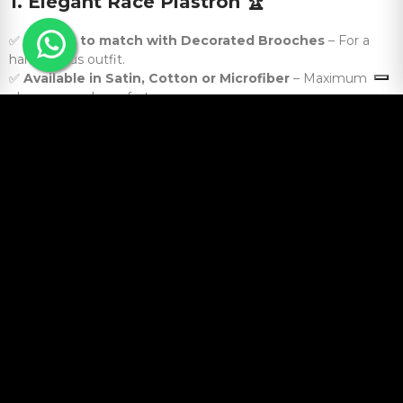
1. Elegant Race Plastron
🏆
✅
Perfect to match with Decorated Brooches
– For a
harmonious outfit.
✅
Available in Satin, Cotton or Microfiber
– Maximum
elegance and comfort .
2. Scarves and foulards with equestrian
motifs
🧣
✅
Perfect for Leisure or Awards
– Style even outside the
race.
✅
Soft and Lightweight Materials
– Comfort and
sophistication in every season.
3. Equestrian Pin and Jewelry Cases
🎁
✅
Ideal for Protecting and Transporting Pins
– Order and
safety guaranteed.
✅
Versions with Extra Pockets for Other Accessories
–
Perfect for competitions and travel.