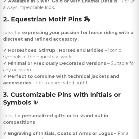
✔
Available in Silver, Gold or with Enamel Details
– For an
always impeccable look.
2. Equestrian Motif Pins
🏇
Ideal for
expressing your passion for horse riding with a
discreet and refined accessory
.
✔
Horseshoes, Stirrup , Horses and Bridles
– Iconic
symbols of the equestrian world.
✔
Minimal or Preciously Decorated Versions
– Suitable for
any occasion.
✔
Perfect to combine with technical jackets and
accessories
– For a coordinated outfit.
3. Customizable Pins with Initials or
Symbols
✨
Ideal for
personalized gifts or to stand out in
competitions
.
✔
Engraving of Initials, Coats of Arms or Logos
– For a