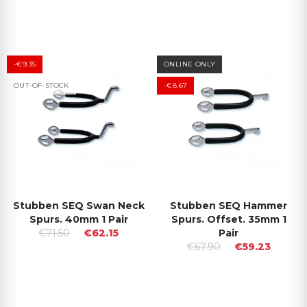
-€9.35
ONLINE ONLY
OUT-OF-STOCK
-€8.67
Stubben SEQ Swan Neck
Stubben SEQ Hammer
Spurs. 40mm 1 Pair
Spurs. Offset. 35mm 1
€71.50
€62.15
Pair
€67.90
€59.23