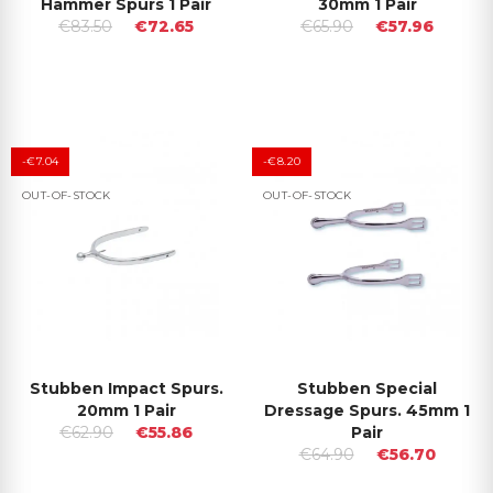
Hammer Spurs 1 Pair
30mm 1 Pair
€83.50
€72.65
€65.90
€57.96
-€7.04
-€8.20
OUT-OF-STOCK
OUT-OF-STOCK
Stubben Impact Spurs.
Stubben Special
20mm 1 Pair
Dressage Spurs. 45mm 1
€62.90
€55.86
Pair
€64.90
€56.70