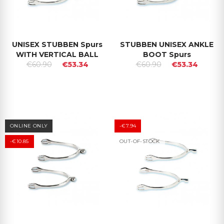
UNISEX STUBBEN Spurs
STUBBEN UNISEX ANKLE
WITH VERTICAL BALL
BOOT Spurs
€60.90
€53.34
€60.90
€53.34
ONLINE ONLY
-€7.94
-€10.85
OUT-OF-STOCK