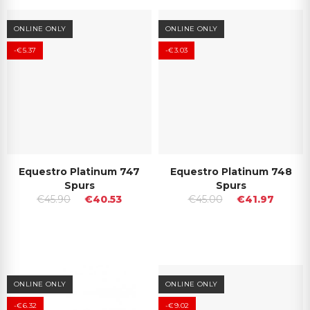
ONLINE ONLY
ONLINE ONLY
-€5.37
-€3.03
Equestro Platinum 747
Equestro Platinum 748
Spurs
Spurs
€45.90
€40.53
€45.00
€41.97
ONLINE ONLY
ONLINE ONLY
-€6.32
-€9.02