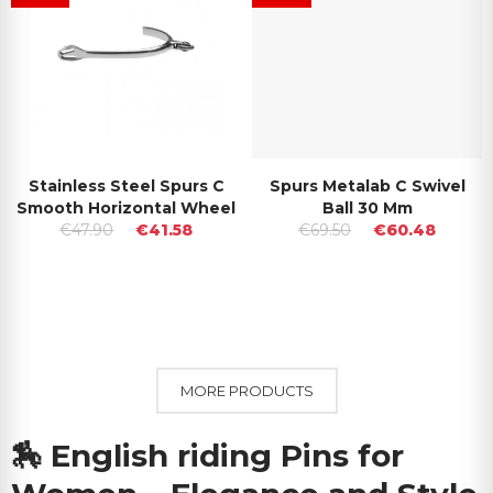
Stainless Steel Spurs C
Spurs Metalab C Swivel
Smooth Horizontal Wheel
Ball 30 Mm
€47.90
€41.58
€69.50
€60.48
MORE PRODUCTS
🏇
English riding Pins for