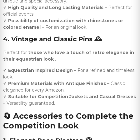
unique and special accessory.
✔
High Quality and Long Lasting Materials
– Perfect for
official events.
✔
Possibility of customization with rhinestones or
colored enamel
– For an original look.
4. Vintage and Classic Pins
🕰️
Perfect for
those who love a touch of retro elegance in
their equestrian look
.
✔
Equestrian Inspired Design
– For a refined and timeless
look.
✔
Premium Materials with Antique Finishes
– Classic
elegance for every Amazon.
✔
Suitable for Competition Jackets and Casual Dresses
– Versatility guaranteed.
🔄
Accessories to Complete the
Competition Look