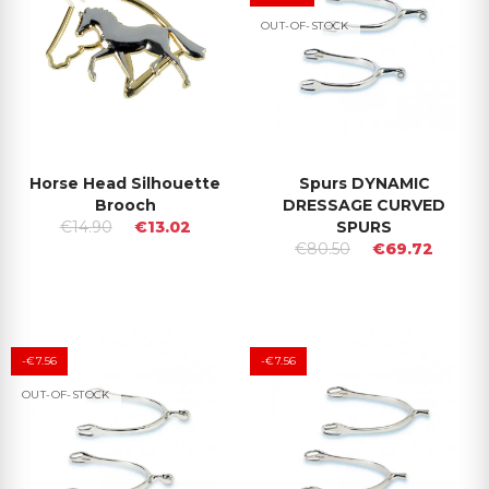
OUT-OF-STOCK
Horse Head Silhouette
Spurs DYNAMIC
Brooch
DRESSAGE CURVED
€14.90
€13.02
SPURS
€80.50
€69.72
-€7.56
-€7.56
OUT-OF-STOCK