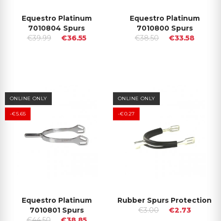
Equestro Platinum
Equestro Platinum
7010804 Spurs
7010800 Spurs
€39.99
€36.55
€38.50
€33.58
ONLINE ONLY
ONLINE ONLY
-€5.65
-€0.27
Equestro Platinum
Rubber Spurs Protection
7010801 Spurs
€3.00
€2.73
€44.50
€38.85