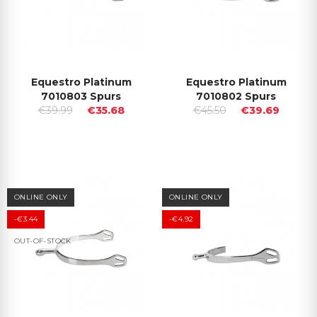
Equestro Platinum
Equestro Platinum
7010803 Spurs
7010802 Spurs
€39.99
€35.68
€45.50
€39.69
ONLINE ONLY
ONLINE ONLY
-€3.44
-€4.92
OUT-OF-STOCK