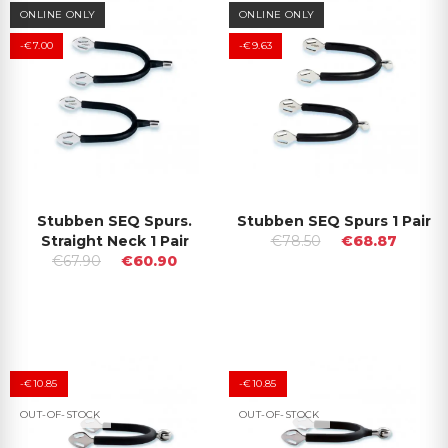
ONLINE ONLY
ONLINE ONLY
-€7.00
-€9.63
Stubben SEQ Spurs.
Stubben SEQ Spurs 1 Pair
Straight Neck 1 Pair
€78.50
€68.87
€67.90
€60.90
-€10.85
-€10.85
OUT-OF-STOCK
OUT-OF-STOCK