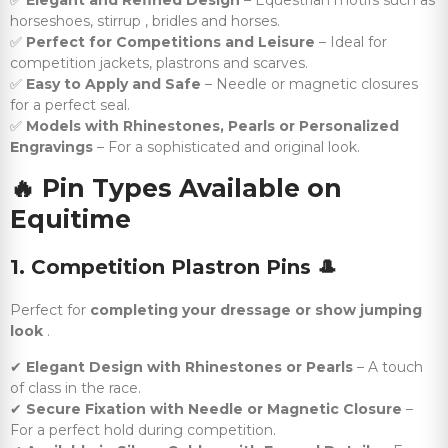
✅
Elegant and Refined Design
– Equestrian motifs such as
horseshoes, stirrup , bridles and horses.
✅
Perfect for Competitions and Leisure
– Ideal for
competition jackets, plastrons and scarves.
✅
Easy to Apply and Safe
– Needle or magnetic closures
for a perfect seal.
✅
Models with Rhinestones, Pearls or Personalized
Engravings
– For a sophisticated and original look.
🔥
Pin Types Available on
Equitime
1. Competition Plastron Pins
🎩
Perfect for
completing your dressage or show jumping
look
.
✔
Elegant Design with Rhinestones or Pearls
– A touch
of class in the race.
✔
Secure Fixation with Needle or Magnetic Closure
–
For a perfect hold during competition.