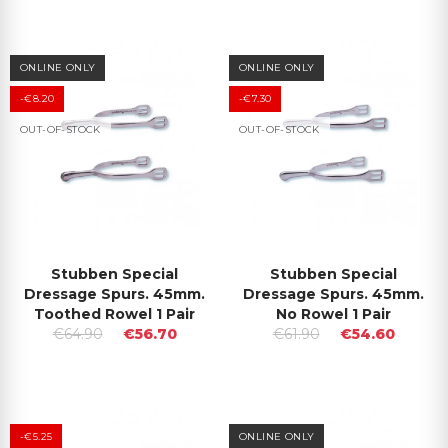
ONLINE ONLY
ONLINE ONLY
-€8.20
-€7.30
OUT-OF-STOCK
OUT-OF-STOCK
Stubben Special
Stubben Special
Dressage Spurs. 45mm.
Dressage Spurs. 45mm.
Toothed Rowel 1 Pair
No Rowel 1 Pair
€64.90
€56.70
€61.90
€54.60
-€5.25
ONLINE ONLY