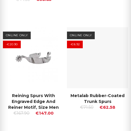
ONLINE ONLY
ONLINE ONLY
-€20.90
-€8.92
Reining Spurs With
Metalab Rubber-Coated
Engraved Edge And
Trunk Spurs
Reiner Motif, Size Men
€71.50
€62.58
€167.90
€147.00