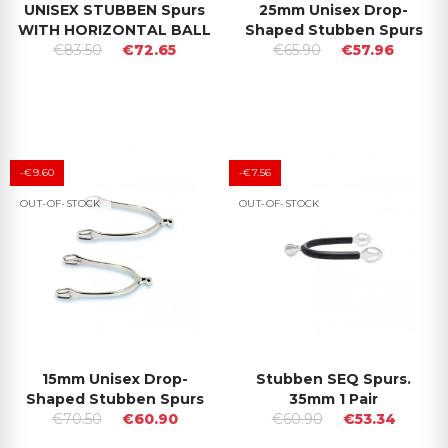
UNISEX STUBBEN Spurs
25mm Unisex Drop-
WITH HORIZONTAL BALL
Shaped Stubben Spurs
€83.50
€72.65
€65.90
€57.96
-€9.60
-€7.56
OUT-OF-STOCK
OUT-OF-STOCK
15mm Unisex Drop-
Stubben SEQ Spurs.
Shaped Stubben Spurs
35mm 1 Pair
€70.50
€60.90
€60.90
€53.34