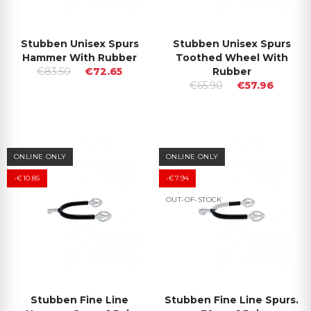
Stubben Unisex Spurs
Stubben Unisex Spurs
Hammer With Rubber
Toothed Wheel With
€83.50
€72.65
Rubber
€65.90
€57.96
ONLINE ONLY
ONLINE ONLY
-€10.85
-€7.94
OUT-OF-STOCK
Stubben Fine Line
Stubben Fine Line Spurs.