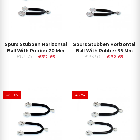
Spurs Stubben Horizontal
Spurs Stubben Horizontal
Ball With Rubber 20 Mm
Ball With Rubber 35 Mm
€83.50
€72.65
€83.50
€72.65
-€10.85
-€7.94