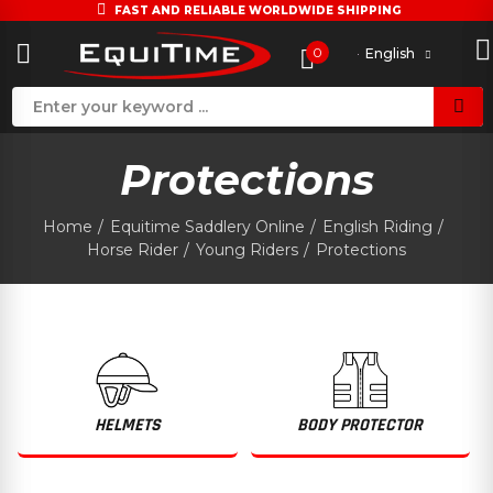
FAST AND RELIABLE WORLDWIDE SHIPPING
0
English
Protections
Home
Equitime Saddlery Online
English Riding
Horse Rider
Young Riders
Protections
HELMETS
BODY PROTECTOR