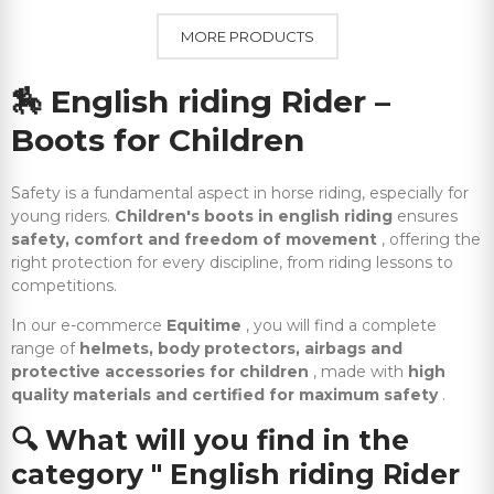
MORE PRODUCTS
🏇
English riding Rider –
Boots for Children
Safety is a fundamental aspect in horse riding, especially for
young riders.
Children's boots in english riding
ensures
safety, comfort and freedom of movement
, offering the
right protection for every discipline, from riding lessons to
competitions.
In our e-commerce
Equitime
, you will find a complete
range of
helmets, body protectors, airbags and
protective accessories for children
, made with
high
quality materials and certified for maximum safety
.
🔍
What will you find in the
category " English riding Rider