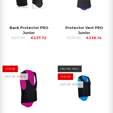
Back Protector PRO
Protector Vest PRO
Junior
Junior
€271.90
€237.72
€271.90
€238.14
-€22.68
ONLINE ONLY
OUT-OF-STOCK
-€22.68
OUT-OF-STOCK