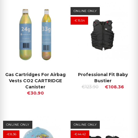
ONLINE ONLY
-€15.54
Gas Cartridges For Airbag
Professional Fit Baby
Vests CO2 CARTRIDGE
Bustier
Canister
€123.90
€108.36
€30.90
ONLINE ONLY
ONLINE ONLY
-€8.36
-€44.42