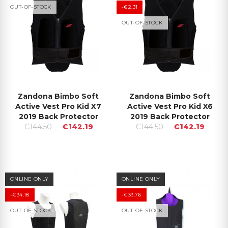
OUT-OF-STOCK
-€2.31
OUT-OF-STOCK
Zandona Bimbo Soft
Zandona Bimbo Soft
Active Vest Pro Kid X7
Active Vest Pro Kid X6
2019 Back Protector
2019 Back Protector
€144.50
€142.19
€144.50
€142.19
ONLINE ONLY
ONLINE ONLY
-€34.18
-€33.76
OUT-OF-STOCK
OUT-OF-STOCK