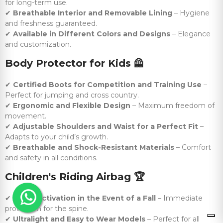
for long-term use.
✔
Breathable Interior and Removable Lining
– Hygiene
and freshness guaranteed.
✔
Available in Different Colors and Designs
– Elegance
and customization.
Body Protector for Kids
🦺
✔
Certified Boots for Competition and Training Use
–
Perfect for jumping and cross country.
✔
Ergonomic and Flexible Design
– Maximum freedom of
movement.
✔
Adjustable Shoulders and Waist for a Perfect Fit
–
Adapts to your child’s growth.
✔
Breathable and Shock-Resistant Materials
– Comfort
and safety in all conditions.
Children's Riding Airbag
🏆
✔
Rapid Activation in the Event of a Fall
– Immediate
protection for the spine.
✔
Ultralight and Easy to Wear Models
– Perfect for all