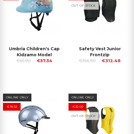
OUT-OF-STOCK
Umbria Children's Cap
Safety Vest Junior
Kidzamo Model
Frontzip
€65.90
€57.54
€356.90
€312.48
ONLINE ONLY
ONLINE ONLY
-€18.02
-€32.00
OUT-OF-STOCK