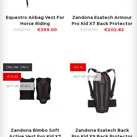
Equestro Airbag Vest For
Zandona Esatech Armour
Horse Riding
Pro Kid X7 Back Protector
€453.00
€399.00
€205.90
€202.62
ONLINE ONLY
-€2.12
-€14.20
OUT-OF-STOCK
OUT-OF-STOCK
Zandona Bimbo Soft
Zandona Esatech Back
Active Vest Evo Kid X7
Pro Kid X9 Back Protector