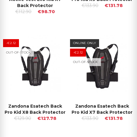
Back Protector
€133.90
€131.78
€112.90
€98.70
-€2.12
ONLINE ONLY
OUT-OF-STOCK
-€2.12
OUT-OF-STOCK
Zandona Esatech Back
Zandona Esatech Back
Pro Kid X8 Back Protector
Pro Kid X7 Back Protector
€129.90
€127.78
€133.90
€131.78