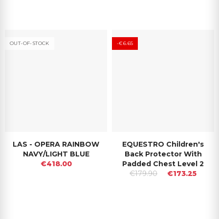
OUT-OF-STOCK
-€6.65
LAS - OPERA RAINBOW
EQUESTRO Children's
NAVY/LIGHT BLUE
Back Protector With
€418.00
Padded Chest Level 2
€179.90
€173.25