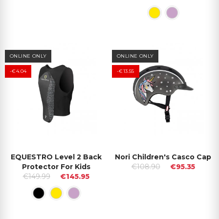
ONLINE ONLY
ONLINE ONLY
-€4.04
-€13.55
EQUESTRO Level 2 Back
Nori Children's Casco Cap
Protector For Kids
€108.90
€95.35
€149.99
€145.95