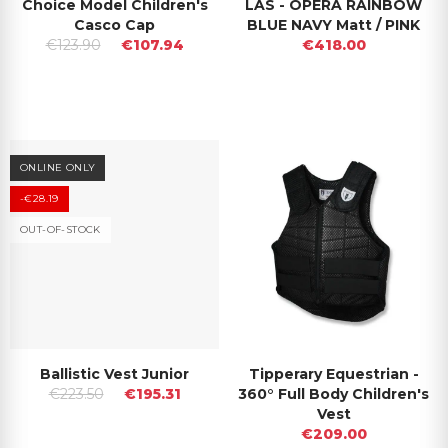
Choice Model Children's
LAS - OPERA RAINBOW
Casco Cap
BLUE NAVY Matt / PINK
€123.90
€107.94
€418.00
ONLINE ONLY
-€28.19
OUT-OF-STOCK
Ballistic Vest Junior
Tipperary Equestrian -
€223.50
€195.31
360° Full Body Children's
Vest
€209.00