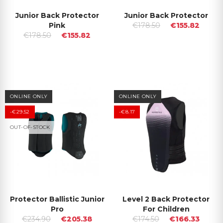
Junior Back Protector
Junior Back Protector
Pink
€178.50
€155.82
€178.50
€155.82
ONLINE ONLY
ONLINE ONLY
-€29.52
-€8.17
OUT-OF-STOCK
Protector Ballistic Junior
Level 2 Back Protector
Pro
For Children
€234.90
€205.38
€174.50
€166.33