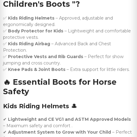
Children's Boots "?
✅
Kids Riding Helmets
– Approved, adjustable and
ergonomically designed.
✅
Body Protector for Kids
– Lightweight and comfortable
protective vests.
✅
Kids Riding Airbag
– Advanced Back and Chest
Protection.
✅
Protective Vests and Rib Guards
– Perfect for show
jumping and cross country.
✅
Knee Pads & Joint Boots
– Extra support for little riders.
🔥
Essential Boots for Horse
Safety
Kids Riding Helmets
🎩
✔
Lightweight and CE VG1 and ASTM Approved Models
– Maximum safety and comfort .
✔
Adjustment System to Grow with Your Child
– Perfect