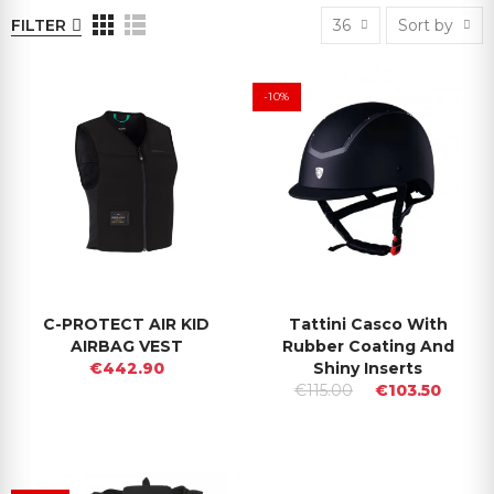
FILTER
36
Sort by
-10%
C-PROTECT AIR KID
Tattini Casco With
AIRBAG VEST
Rubber Coating And
€442.90
Shiny Inserts
€115.00
€103.50