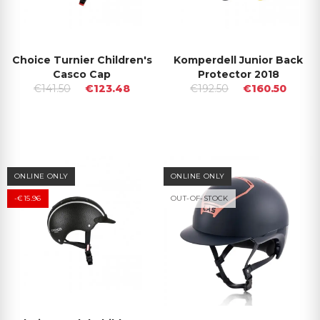
Choice Turnier Children's
Komperdell Junior Back
Casco Cap
Protector 2018
€141.50
€123.48
€192.50
€160.50
ONLINE ONLY
ONLINE ONLY
-€15.96
OUT-OF-STOCK