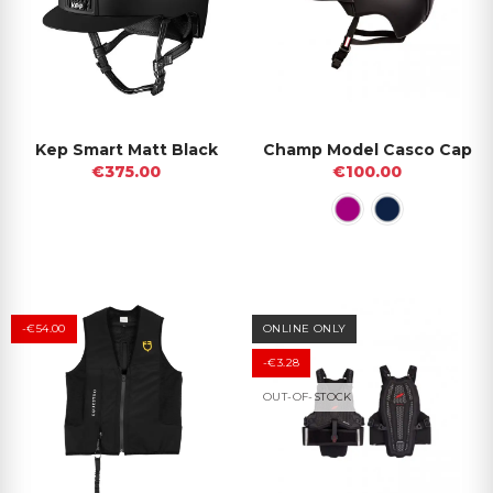
Kep Smart Matt Black
Champ Model Casco Cap
€375.00
€100.00
-€54.00
ONLINE ONLY
-€3.28
OUT-OF-STOCK