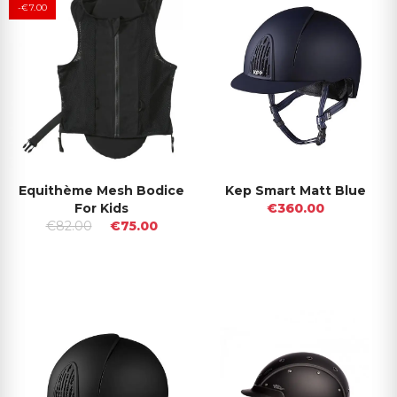
-€7.00
Equithème Mesh Bodice
Kep Smart Matt Blue
For Kids
€360.00
€82.00
€75.00