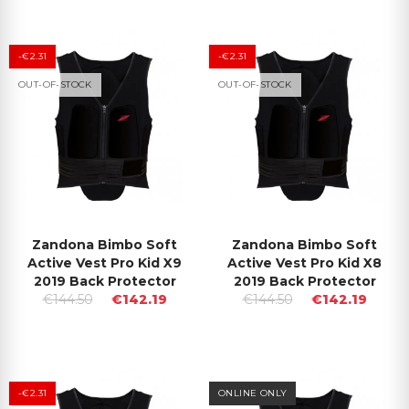
-€2.31
-€2.31
OUT-OF-STOCK
OUT-OF-STOCK
Zandona Bimbo Soft
Zandona Bimbo Soft
Active Vest Pro Kid X9
Active Vest Pro Kid X8
2019 Back Protector
2019 Back Protector
€144.50
€142.19
€144.50
€142.19
-€2.31
ONLINE ONLY