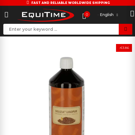
FAST AND RELIABLE WORLDWIDE SHIPPING
0
English
-€3.86