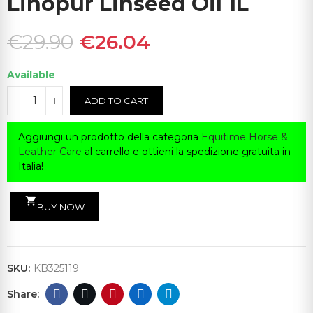
Linopur Linseed Oil 1L
€29.90
€26.04
Available
ADD TO CART
Aggiungi un prodotto della categoria
Equitime Horse &
Leather Care
al carrello e ottieni la spedizione gratuita in
Italia!
shopping_cart
BUY NOW
SKU:
KB325119