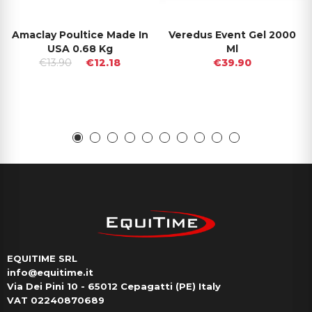
Amaclay Poultice Made In
Veredus Event Gel 2000
USA 0.68 Kg
Ml
€13.90
€12.18
€39.90
EQUITIME SRL
info@equitime.it
Via Dei Pini 10 - 65012 Cepagatti (PE) Italy
VAT 02240870689