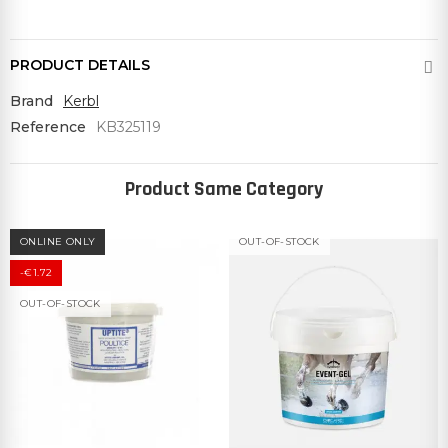
PRODUCT DETAILS
Brand
Kerbl
Reference
KB325119
Product Same Category
ONLINE ONLY
OUT-OF-STOCK
-€1.72
OUT-OF-STOCK