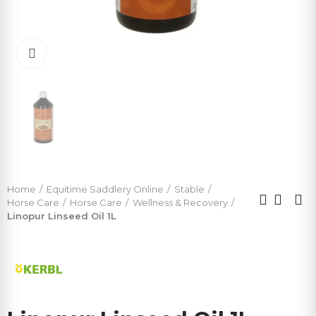
Click to enlarge
Home
Equitime Saddlery Online
Stable
Horse Care
Horse Care
Wellness & Recovery
Linopur Linseed Oil 1L