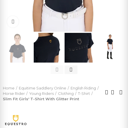
Click to enlarge
Home
Equitime Saddlery Online
English Riding
Horse Rider
Young Riders
Clothing
T-Shirt
Slim Fit Girls' T-Shirt With Glitter Print