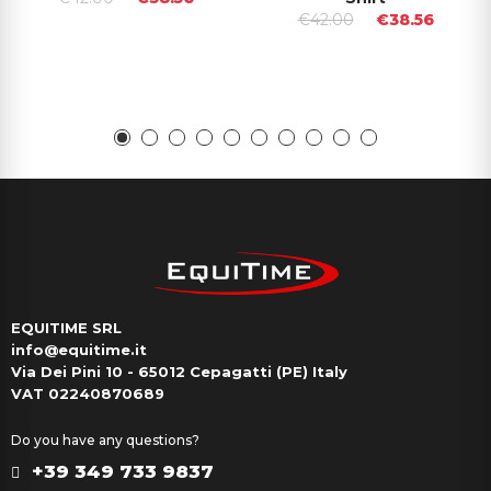
€42.00
€38.56
EQUITIME SRL
info@equitime.it
Via Dei Pini 10 - 65012 Cepagatti (PE) Italy
VAT 02240870689
Do you have any questions?
+39 349 733 9837