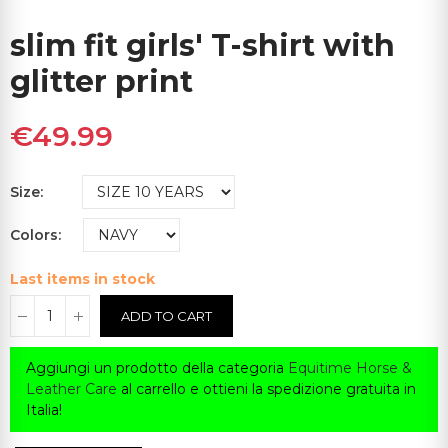
slim fit girls' T-shirt with
glitter print
€49.99
Size
Colors
Last items in stock
ADD TO CART
Aggiungi un prodotto della categoria
Equitime Horse &
Leather Care
al carrello e ottieni la spedizione gratuita in
Italia!