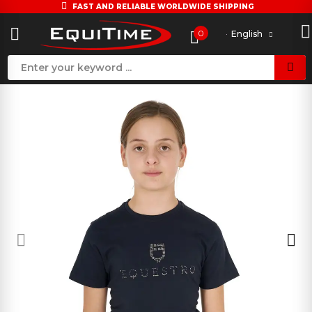
FAST AND RELIABLE WORLDWIDE SHIPPING
0
English