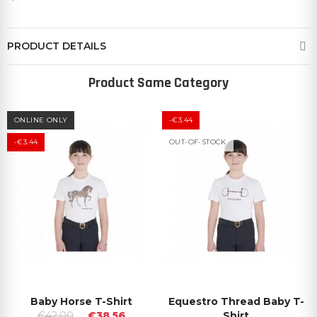
PRODUCT DETAILS
Product Same Category
ONLINE ONLY
-€3.44
-€3.44
OUT-OF-STOCK
Baby Horse T-Shirt
Equestro Thread Baby T-
€42.00
€38.56
Shirt