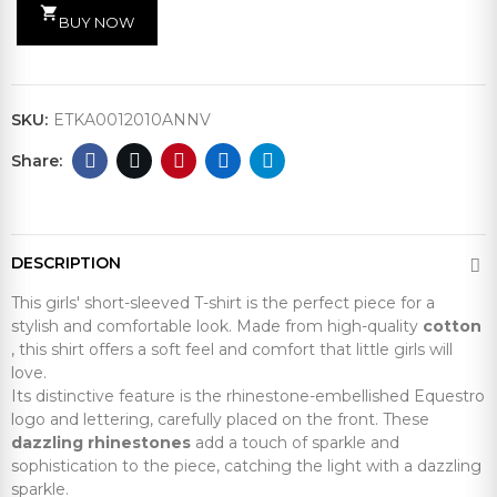
shopping_cart
BUY NOW
SKU:
ETKA0012010ANNV
DESCRIPTION
This girls' short-sleeved T-shirt is the perfect piece for a
stylish and comfortable look. Made from high-quality
cotton
, this shirt offers a soft feel and comfort that little girls will
love.
Its distinctive feature is the rhinestone-embellished Equestro
logo and lettering, carefully placed on the front. These
dazzling rhinestones
add a touch of sparkle and
sophistication to the piece, catching the light with a dazzling
sparkle.