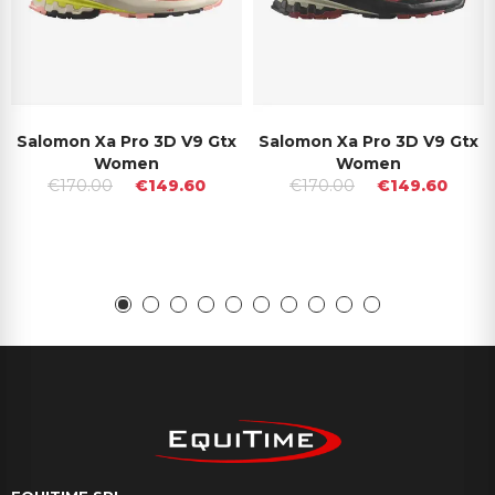
Salomon Xa Pro 3D V9 Gtx
Salomon Xa Pro 3D V9 Gtx
Women
Women
€170.00
€149.60
€170.00
€149.60