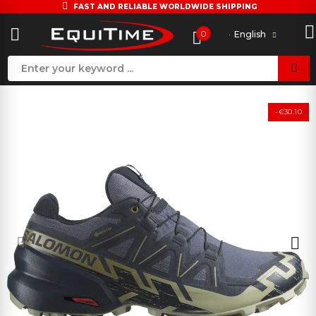
FAST AND RELIABLE WORLDWIDE SHIPPING
0
English
-€30.10