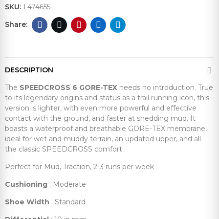
SKU:
L474655
DESCRIPTION
The
SPEEDCROSS 6 GORE-TEX
needs no introduction. True
to its legendary origins and status as a trail running icon, this
version is lighter, with even more powerful and effective
contact with the ground, and faster at shedding mud. It
boasts a waterproof and breathable GORE-TEX membrane,
ideal for wet and muddy terrain, an updated upper, and all
the classic SPEEDCROSS comfort .
Perfect for Mud, Traction, 2-3 runs per week
Cushioning
: Moderate
Shoe Width
: Standard