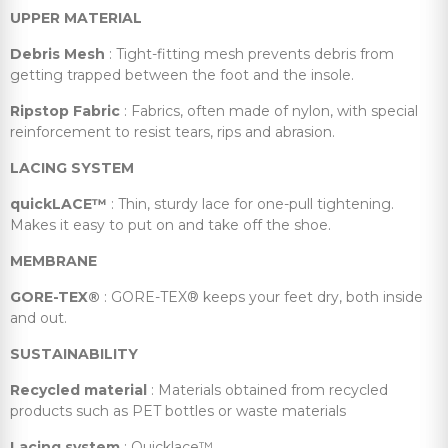
UPPER MATERIAL
Debris Mesh
: Tight-fitting mesh prevents debris from
getting trapped between the foot and the insole.
Ripstop Fabric
: Fabrics, often made of nylon, with special
reinforcement to resist tears, rips and abrasion.
LACING SYSTEM
quickLACE™
: Thin, sturdy lace for one-pull tightening.
Makes it easy to put on and take off the shoe.
MEMBRANE
GORE-TEX®
: GORE-TEX® keeps your feet dry, both inside
and out.
SUSTAINABILITY
Recycled material
: Materials obtained from recycled
products such as PET bottles or waste materials
Lacing system
: Quicklace™