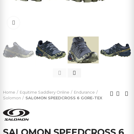
Click to enlarge
Home
Equitime Saddlery Online
Endurance
Solomon
SALOMON SPEEDCROSS 6 GORE-TEX
SALOMON SPEEDCROSS 6