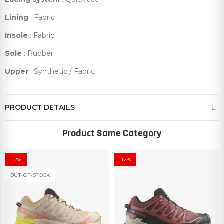
Lining
: Fabric
Insole
: Fabric
Sole
: Rubber
Upper
: Synthetic / Fabric
PRODUCT DETAILS
Product Same Category
-12%
-12%
OUT-OF-STOCK