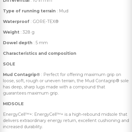
Differential
: 10 in mm
Type of running terrain
: Mud
Waterproof
: GORE-TEX®
Weight
: 328 g
Dowel depth
: 5 mm
Characteristics and composition
SOLE
Mud Contagrip®
: Perfect for offering maximum grip on
loose, soft, rough or uneven terrain, the Mud Contagrip® sole
has deep, sharp lugs made with a compound that
guarantees maximum grip.
MIDSOLE
EnergyCell™+: EnergyCell™+ is a high-rebound midsole that
delivers extraordinary energy return, excellent cushioning and
increased durability.