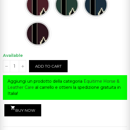
Available
ADD TO CART
Aggiungi un prodotto della categoria
Equitime Horse &
Leather Care
al carrello e ottieni la spedizione gratuita in
Italia!
shopping_cart
BUY NOW