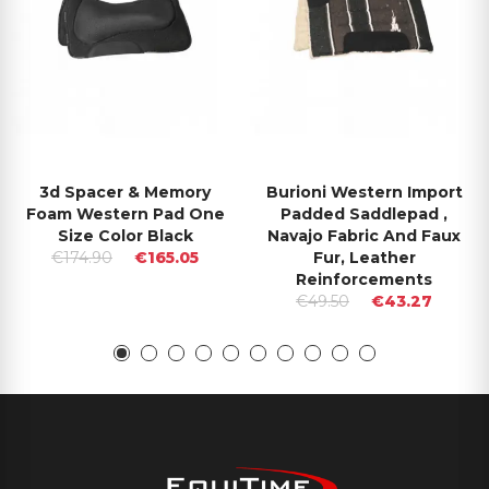
3d Spacer & Memory
Burioni Western Import
Foam Western Pad One
Padded Saddlepad ,
Size Color Black
Navajo Fabric And Faux
€174.90
€165.05
Fur, Leather
Reinforcements
€49.50
€43.27