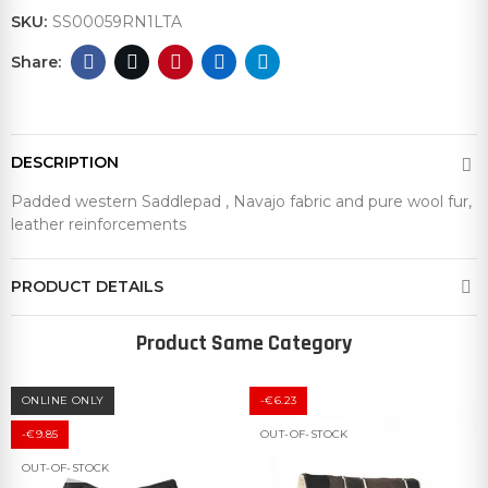
SKU:
SS00059RN1LTA
DESCRIPTION
Padded western Saddlepad , Navajo fabric and pure wool fur,
leather reinforcements
PRODUCT DETAILS
Product Same Category
ONLINE ONLY
-€6.23
-€9.85
OUT-OF-STOCK
OUT-OF-STOCK