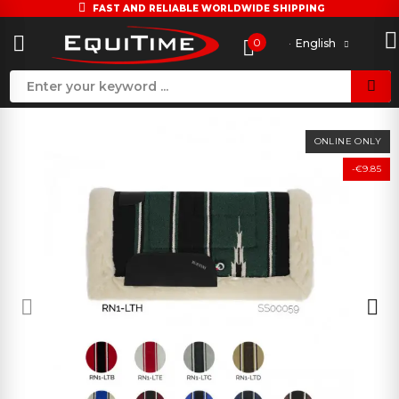
FAST AND RELIABLE WORLDWIDE SHIPPING
0
English
ONLINE ONLY
-€9.85