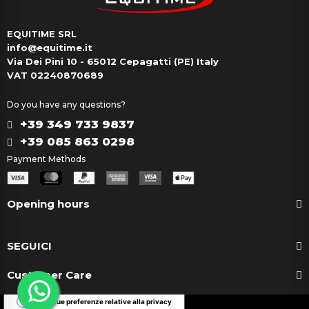
EQUITIME SRL
info@equitime.it
Via Dei Pini 10 - 65012 Cepagatti (PE) Italy
VAT 02240870689
Do you have any questions?
+39 349 733 9837
+39 085 863 0298
Payment Methods
Opening hours
SEGUICI
Customer Care
Le tue preferenze relative alla privacy