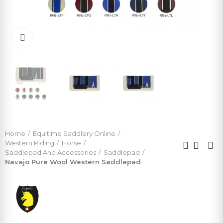
Click to enlarge
Home
Equitime Saddlery Online
Western Riding
Horse
Saddlepad And Accessories
Saddlepad
Navajo Pure Wool Western Saddlepad