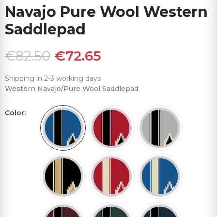
Navajo Pure Wool Western
Saddlepad
€82.50
€72.65
Shipping in 2-3 working days
Western Navajo/Pure Wool Saddlepad
Color