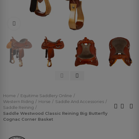
Click to enlarge
Home
Equitime Saddlery Online
Western Riding
Horse
Saddle And Accessories
Saddle Reining
Saddle Westwood Classic Reining Big Butterfly
Cognac Corner Basket