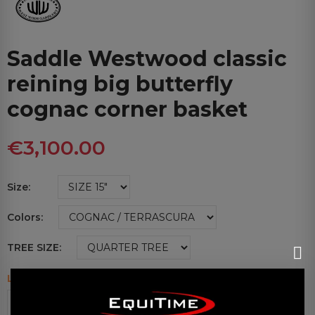
Saddle Westwood classic
reining big butterfly
cognac corner basket
€3,100.00
Size
Colors
TREE SIZE
Last items in stock
ADD TO CART