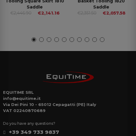
Tooling Square Skirt 1810
Basket Tooling 1820
Saddle
Saddle
€2,446.90
€2,141.16
€2,351.50
€2,057.58
EQUITIME SRL
info@equitime.it
Via Dei Pini 10 - 65012 Cepagatti (PE) Italy
VAT 02240870689
Do you have any questions?
+39 349 733 9837