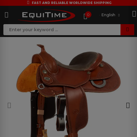
FAST AND RELIABLE WORLDWIDE SHIPPING
0
English