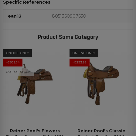
Specific References
ean13
8051360907630
Product Same Category
ONLINE ONLY
ONLINE ONLY
-€305.74
-€293.92
OUT-OF-STOCK
Reiner Pool's Flowers
Reiner Pool's Classic