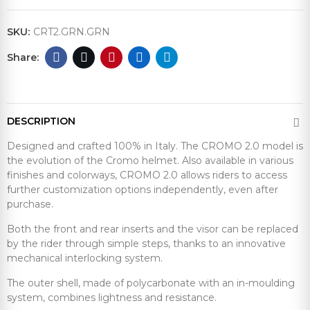
SKU:
CRT2.GRN.GRN
DESCRIPTION
Designed and crafted 100% in Italy. The CROMO 2.0 model is
the evolution of the Cromo helmet. Also available in various
finishes and colorways, CROMO 2.0 allows riders to access
further customization options independently, even after
purchase.
Both the front and rear inserts and the visor can be replaced
by the rider through simple steps, thanks to an innovative
mechanical interlocking system.
The outer shell, made of polycarbonate with an in-moulding
system, combines lightness and resistance.