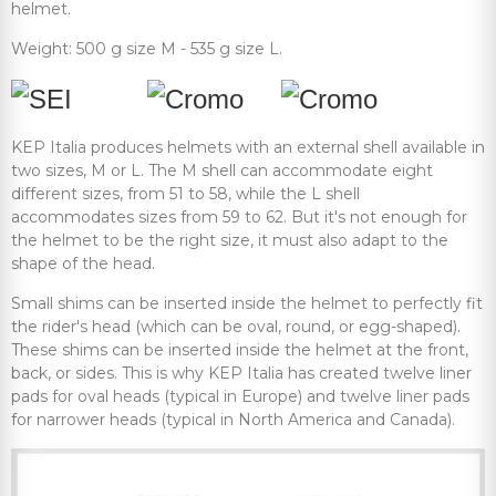
helmet.
Weight: 500 g size M - 535 g size L.
KEP Italia produces helmets with an external shell available in
two sizes, M or L. The M shell can accommodate eight
different sizes, from 51 to 58, while the L shell
accommodates sizes from 59 to 62. But it's not enough for
the helmet to be the right size, it must also adapt to the
shape of the head.
Small shims can be inserted inside the helmet to perfectly fit
the rider's head (which can be oval, round, or egg-shaped).
These shims can be inserted inside the helmet at the front,
back, or sides. This is why KEP Italia has created twelve liner
pads for oval heads (typical in Europe) and twelve liner pads
for narrower heads (typical in North America and Canada).