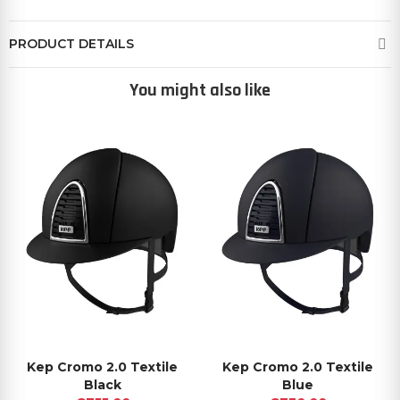
PRODUCT DETAILS
You might also like
Kep Cromo 2.0 Textile
Kep Cromo 2.0 Textile
Black
Blue