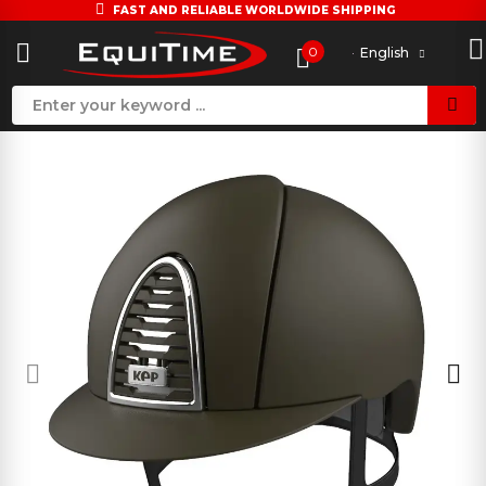
FAST AND RELIABLE WORLDWIDE SHIPPING
0
English