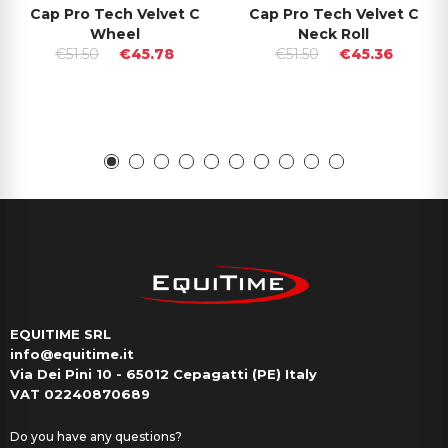
Cap Pro Tech Velvet C
Cap Pro Tech Velvet C
Wheel
Neck Roll
€51.50
€45.78
€51.50
€45.36
EQUITIME SRL
info@equitime.it
Via Dei Pini 10 - 65012 Cepagatti (PE) Italy
VAT 02240870689
Do you have any questions?