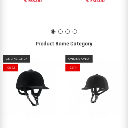
€755.00
€730.00
Product Same Category
ONLINE ONLY
ONLINE ONLY
-€5.72
-€6.14