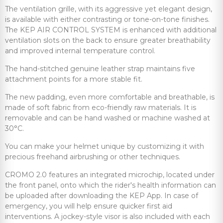
The ventilation grille, with its aggressive yet elegant design,
is available with either contrasting or tone-on-tone finishes.
The KEP AIR CONTROL SYSTEM is enhanced with additional
ventilation slots on the back to ensure greater breathability
and improved internal temperature control.
The hand-stitched genuine leather strap maintains five
attachment points for a more stable fit.
The new padding, even more comfortable and breathable, is
made of soft fabric from eco-friendly raw materials. It is
removable and can be hand washed or machine washed at
30°C.
You can make your helmet unique by customizing it with
precious freehand airbrushing or other techniques.
CROMO 2.0 features an integrated microchip, located under
the front panel, onto which the rider's health information can
be uploaded after downloading the KEP App. In case of
emergency, you will help ensure quicker first aid
interventions. A jockey-style visor is also included with each