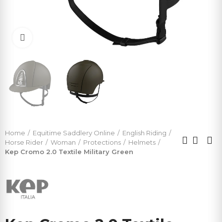
Click to enlarge
Home
Equitime Saddlery Online
English Riding
Horse Rider
Woman
Protections
Helmets
Kep Cromo 2.0 Textile Military Green