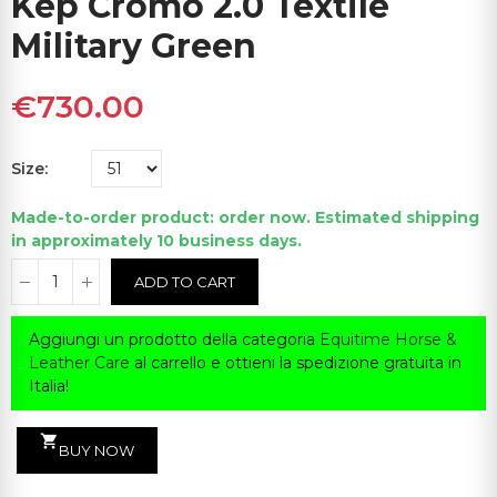
Kep Cromo 2.0 Textile
Military Green
€730.00
Size
Made-to-order product: order now. Estimated shipping
in approximately 10 business days.
ADD TO CART
Aggiungi un prodotto della categoria
Equitime Horse &
Leather Care
al carrello e ottieni la spedizione gratuita in
Italia!
shopping_cart
BUY NOW