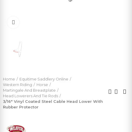
Click to enlarge
Home
Equitime Saddlery Online
Western Riding
Horse
Martingale And Breastplate
Head Lowerers And Tie Rods
3/16" Vinyl Coated Steel Cable Head Lower With
Rubber Protector