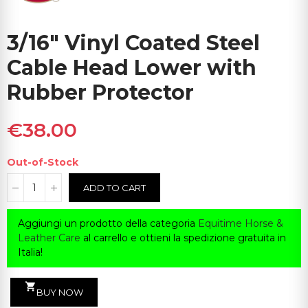
3/16" Vinyl Coated Steel
Cable Head Lower with
Rubber Protector
€38.00
Out-of-Stock
ADD TO CART
Aggiungi un prodotto della categoria
Equitime Horse &
Leather Care
al carrello e ottieni la spedizione gratuita in
Italia!
shopping_cart
BUY NOW