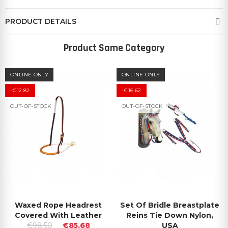
PRODUCT DETAILS
Product Same Category
ONLINE ONLY
ONLINE ONLY
-€12.82
-€16.62
OUT-OF-STOCK
OUT-OF-STOCK
Waxed Rope Headrest
Set Of Bridle Breastplate
Covered With Leather
Reins Tie Down Nylon,
€98.50
€85.68
USA