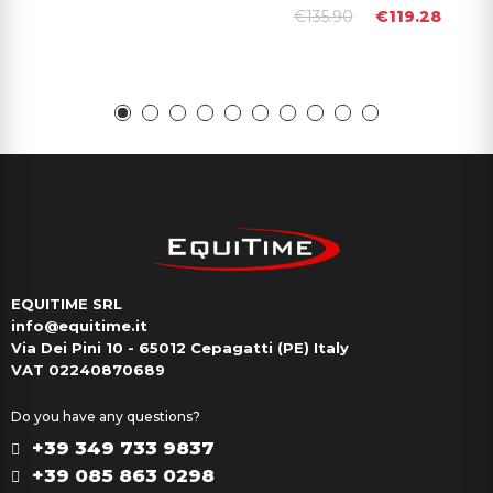
€135.90
€119.28
EQUITIME SRL
info@equitime.it
Via Dei Pini 10 - 65012 Cepagatti (PE) Italy
VAT 02240870689
Do you have any questions?
+39 349 733 9837
+39 085 863 0298