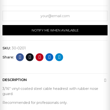
NOTIFY ME WHEN AVAILABLE
SKU:
30-0201
DESCRIPTION
3/16'' vinyl-coated steel cable headrest with rubber nose
guard.
Recommended for professionals only.