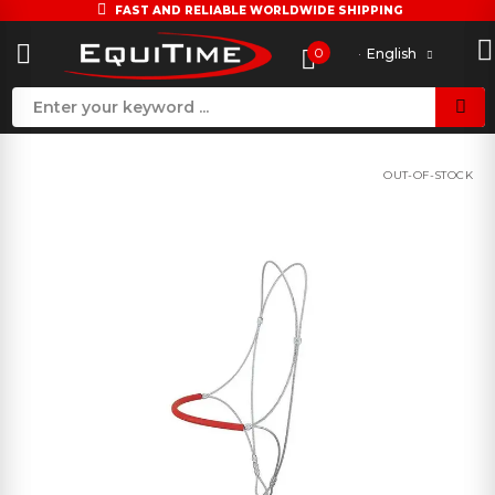
FAST AND RELIABLE WORLDWIDE SHIPPING
0
English
OUT-OF-STOCK