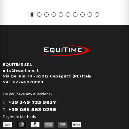
EQUITIME SRL
info@equitime.it
Via Dei Pini 10 - 65012 Cepagatti (PE) Italy
VAT 02240870689
Do you have any questions?
+39 349 733 9837
+39 085 863 0298
Payment Methods