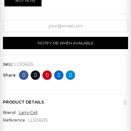
BUY NOW
NOTIFY ME WHEN AVAILABLE
SKU:
LL506635
PRODUCT DETAILS
Brand
Lami-Cell
Reference
LL506635