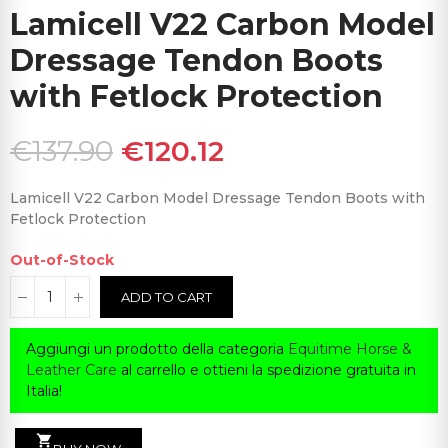
Lamicell V22 Carbon Model
Dressage Tendon Boots
with Fetlock Protection
€137.90
€120.12
Lamicell V22 Carbon Model Dressage Tendon Boots with
Fetlock Protection
Out-of-Stock
ADD TO CART
Aggiungi un prodotto della categoria
Equitime Horse &
Leather Care
al carrello e ottieni la spedizione gratuita in
Italia!
shopping_cart