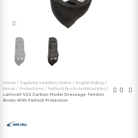
Click to enlarge
Home
Equitime Saddlery Online
English Riding
Horse
Protections
Feltlock Boots And Knuckles
Lamicell V22 Carbon Model Dressage Tendon
Boots With Fetlock Protection