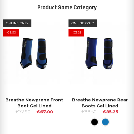
Product Same Category
ONLINE ONLY
ONLINE ONLY
-€5.90
-€3.25
Breathe Newprene Front
Breathe Newprene Rear
Boot Gel Lined
Boots Gel Lined
€72.90
€67.00
€88.50
€85.25