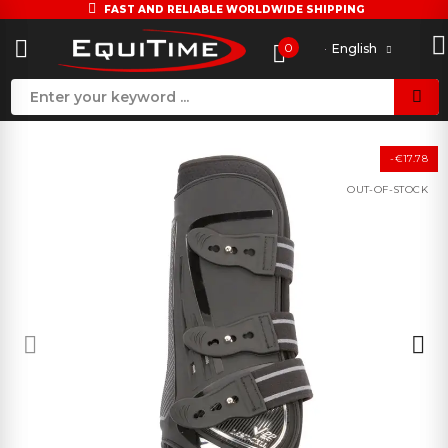
FAST AND RELIABLE WORLDWIDE SHIPPING
0
English
-€17.78
OUT-OF-STOCK