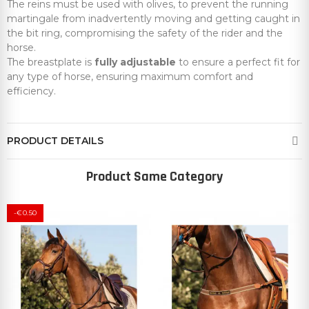
The reins must be used with olives, to prevent the running
martingale from inadvertently moving and getting caught in
the bit ring, compromising the safety of the rider and the
horse.
The breastplate is
fully adjustable
to ensure a perfect fit for
any type of horse, ensuring maximum comfort and
efficiency.
PRODUCT DETAILS
Product Same Category
-€0.50