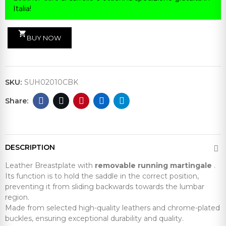
Italia!
shopping_cart
BUY NOW
SKU:
SUH02010CBK
DESCRIPTION
Leather Breastplate with
removable running martingale
.
Its function is to hold the saddle in the correct position,
preventing it from sliding backwards towards the lumbar
region.
Made from selected high-quality leathers and chrome-plated
buckles, ensuring exceptional durability and quality.