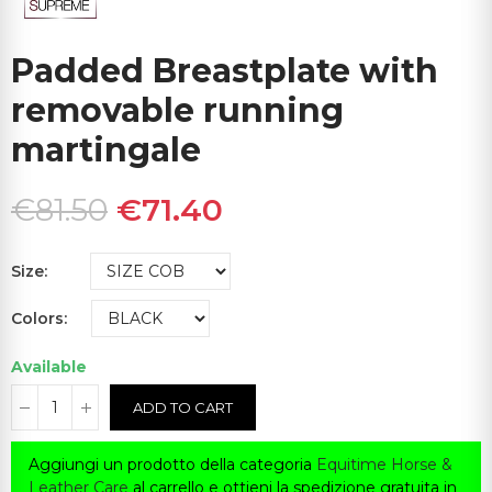
Padded Breastplate with
removable running
martingale
€81.50
€71.40
Size
Colors
Available
ADD TO CART
Aggiungi un prodotto della categoria
Equitime Horse &
Leather Care
al carrello e ottieni la spedizione gratuita in