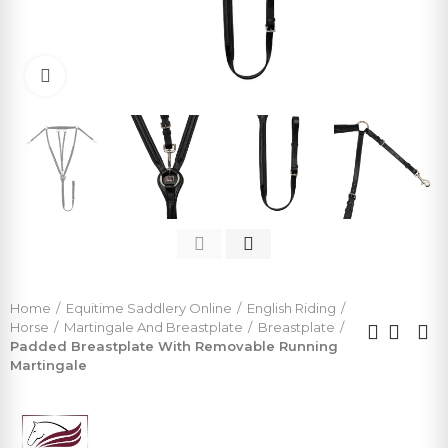
Click to enlarge
Home
Equitime Saddlery Online
English Riding
Horse
Martingale And Breastplate
Breastplate
Padded Breastplate With Removable Running
Martingale