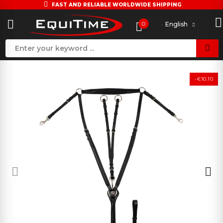
FAST AND RELIABLE WORLDWIDE SHIPPING
0
English
-€10.10