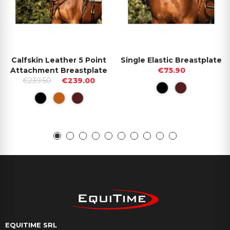
Calfskin Leather 5 Point
Single Elastic Breastplate
Attachment Breastplate
€75.90
€239.50
€239.00
EQUITIME SRL